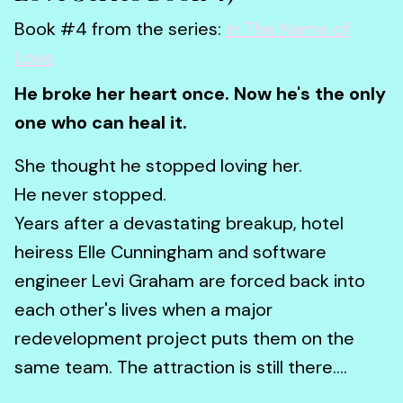
Book #4 from the series:
In The Name of
Love
He broke her heart once. Now he's the only
one who can heal it.
She thought he stopped loving her.
He never stopped.
Years after a devastating breakup, hotel
heiress Elle Cunningham and software
engineer Levi Graham are forced back into
each other's lives when a major
redevelopment project puts them on the
same team. The attraction is still there....