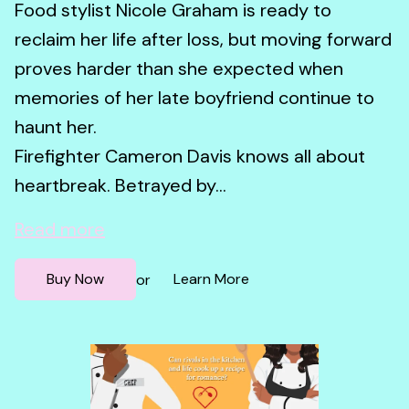
Food stylist Nicole Graham is ready to
reclaim her life after loss, but moving forward
proves harder than she expected when
memories of her late boyfriend continue to
haunt her.
Firefighter Cameron Davis knows all about
heartbreak. Betrayed by...
Read more
Buy Now
Learn More
or