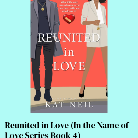
Reunited in Love (In the Name of
Love Series Book 4)