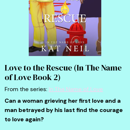
Love to the Rescue (In The Name
of Love Book 2)
From the series:
In The Name of Love
Can a woman grieving her first love and a
man betrayed by his last find the courage
to love again?