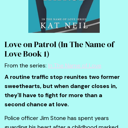
Love on Patrol (In The Name of
Love Book 1)
From the series:
In The Name of Love
A routine traffic stop reunites two former
sweethearts, but when danger closes in,
they'll have to fight for more than a
second chance at love.
Police officer Jim Stone has spent years
guarding his heart after a childhood marked