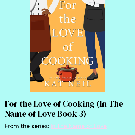
For the Love of Cooking (In The
Name of Love Book 3)
From the series:
In The Name of Love