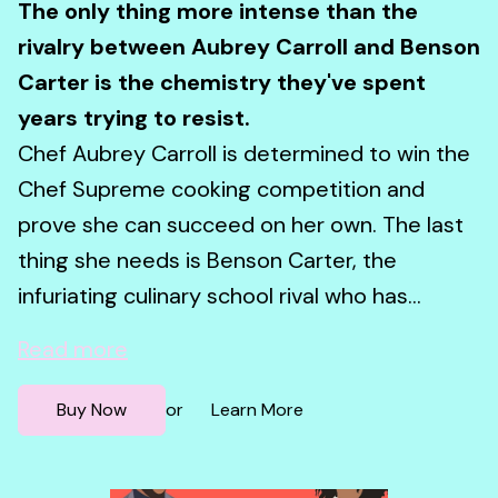
The only thing more intense than the
rivalry between Aubrey Carroll and Benson
Carter is the chemistry they've spent
years trying to resist.
Chef Aubrey Carroll is determined to win the
Chef Supreme cooking competition and
prove she can succeed on her own. The last
thing she needs is Benson Carter, the
infuriating culinary school rival who has...
Read more
Buy Now
Learn More
or