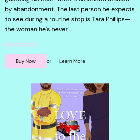
by abandonment. The last person he expects
to see during a routine stop is Tara Phillips—
the woman he's never...
Read more
Buy Now
Learn More
or