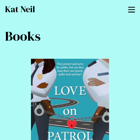
Kat Neil
Books