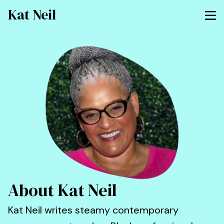
Kat Neil
About Kat Neil
Kat Neil writes steamy contemporary