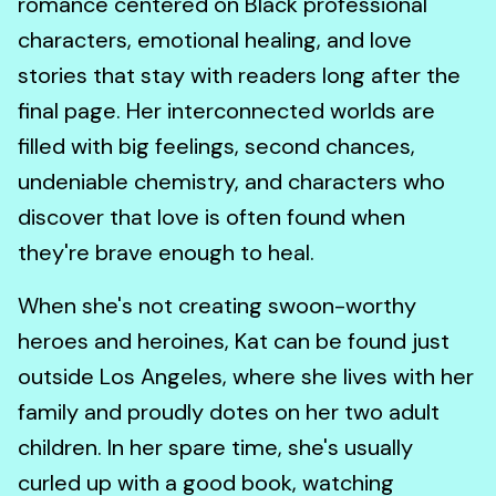
romance centered on Black professional
characters, emotional healing, and love
stories that stay with readers long after the
final page. Her interconnected worlds are
filled with big feelings, second chances,
undeniable chemistry, and characters who
discover that love is often found when
they're brave enough to heal.
When she's not creating swoon-worthy
heroes and heroines, Kat can be found just
outside Los Angeles, where she lives with her
family and proudly dotes on her two adult
children. In her spare time, she's usually
curled up with a good book, watching