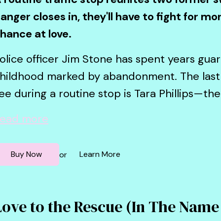
anger closes in, they'll have to fight for m
hance at love.
olice officer Jim Stone has spent years guar
hildhood marked by abandonment. The last
ee during a routine stop is Tara Phillips—th
ead more
Buy Now
Learn More
or
Love to the Rescue (In The Name