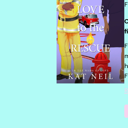
F
C
f
F
m
h
F
R