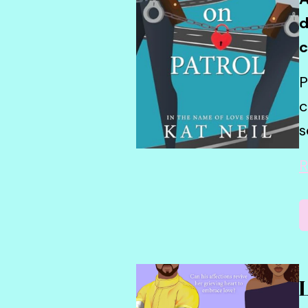
d
c
P
c
s
R