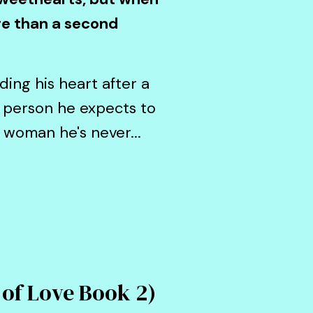
ore than a second
ding his heart after a
 person he expects to
e woman he's never...
 of Love Book 2)