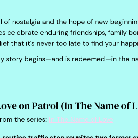
ll of nostalgia and the hope of new beginnin
 celebrate enduring friendships, family b
ef that it's never too late to find your happi
ry story begins—and is redeemed—in the na
Love on Patrol (In The Name of 
rom the series:
In The Name of Love
 routine traffic stop reunites two former