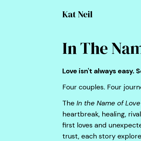
Kat Neil
In The Nam
Love isn't always easy.
Four couples. Four journe
The
In the Name of Love
heartbreak, healing, riv
first loves and unexpec
trust, each story explor