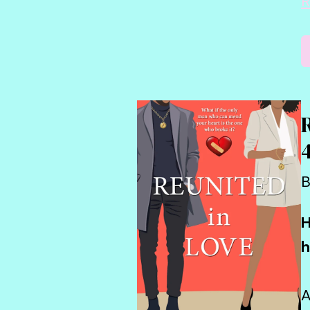
R
B
H
h
A