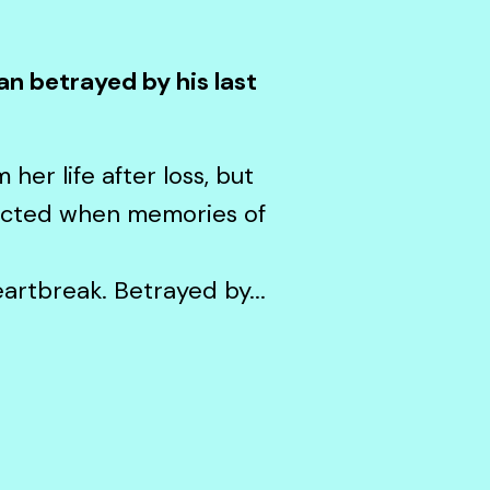
an betrayed by his last
her life after loss, but
ected when memories of
artbreak. Betrayed by...