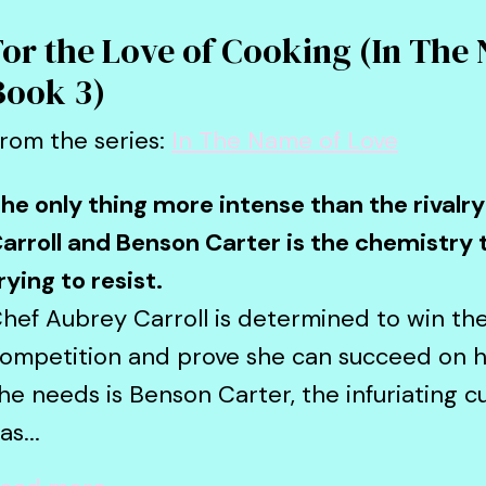
For the Love of Cooking (In The
Book 3)
rom the series:
In The Name of Love
he only thing more intense than the rival
arroll and Benson Carter is the chemistry 
rying to resist.
hef Aubrey Carroll is determined to win t
ompetition and prove she can succeed on he
he needs is Benson Carter, the infuriating cu
as...