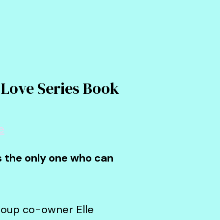
 Love Series Book
e
's the only one who can
group co-owner Elle