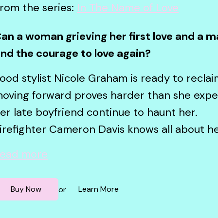
rom the series:
In The Name of Love
an a woman grieving her first love and a m
ind the courage to love again?
ood stylist Nicole Graham is ready to reclaim 
oving forward proves harder than she exp
er late boyfriend continue to haunt her.
irefighter Cameron Davis knows all about he
ead more
Buy Now
Learn More
or