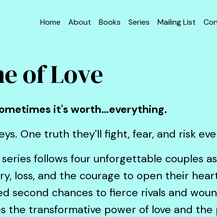
Home
About
Books
Series
Mailing List
Con
e of Love
 Sometimes it's worth…everything.
ys. One truth they'll fight, fear, and risk ev
series follows four unforgettable couples a
alry, loss, and the courage to open their hea
ted second chances to fierce rivals and wou
es the transformative power of love and the p