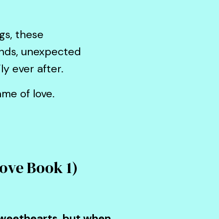
gs, these
onds, unexpected
ly ever after.
me of love.
Love Book 1)
 sweethearts, but when