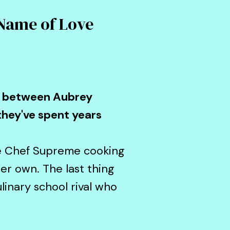
 Name of Love
ry between Aubrey
they've spent years
he Chef Supreme cooking
r own. The last thing
linary school rival who