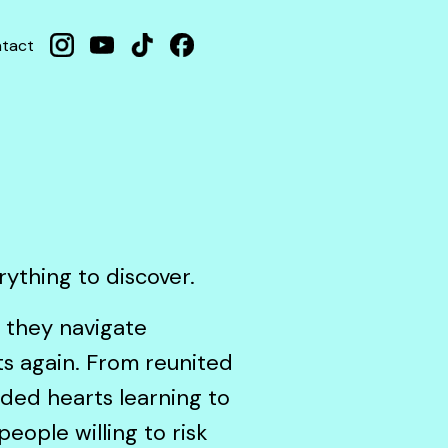
tact
erything to discover.
s they navigate
rts again. From reunited
nded hearts learning to
eople willing to risk