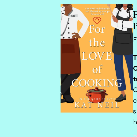
F
T
C
t
C
c
s
h