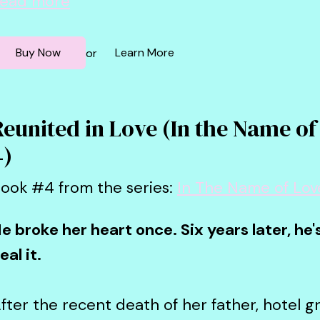
ead more
Buy Now
Learn More
or
Reunited in Love (In the Name of
4)
ook #4 from the series:
In The Name of Lov
e broke her heart once. Six years later, he
eal it.
fter the recent death of her father, hotel 