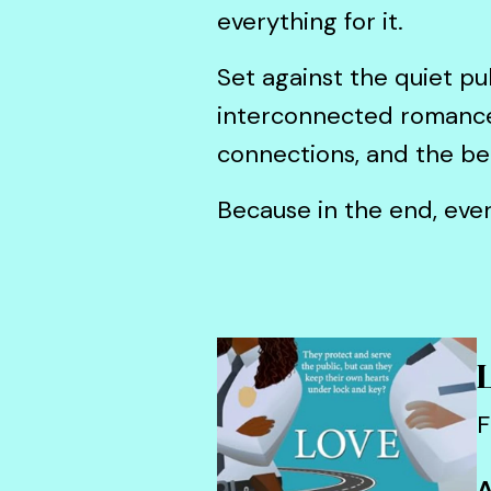
everything for it.
Set against the quiet pu
interconnected romances
connections, and the beli
Because in the end, eve
F
A